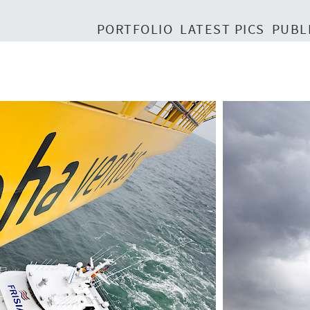
PORTFOLIO
LATEST PICS
PUBL