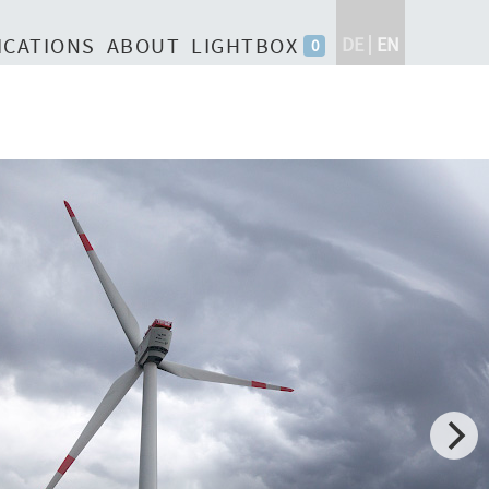
ICATIONS
ABOUT
LIGHTBOX
DE
EN
0