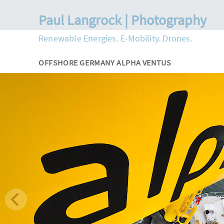
Paul Langrock | Photography
Renewable Energies. E-Mobility. Drones.
OFFSHORE GERMANY ALPHA VENTUS